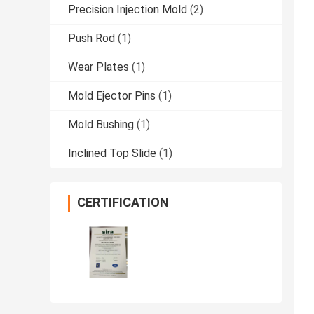
Precision Injection Mold
(2)
Push Rod
(1)
Wear Plates
(1)
Mold Ejector Pins
(1)
Mold Bushing
(1)
Inclined Top Slide
(1)
CERTIFICATION