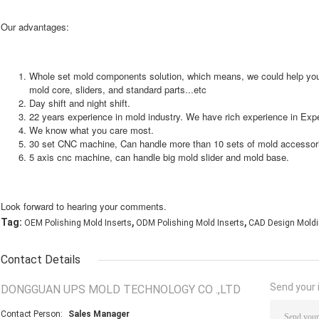
Our advantages:
Whole set mold components solution, which means, we could help yo
mold core, sliders, and standard parts...etc
Day shift and night shift.
22 years experience in mold industry. We have rich experience in Expe
We know what you care most.
30 set CNC machine, Can handle more than 10 sets of mold accessor
5 axis cnc machine, can handle big mold slider and mold base.
Look forward to hearing your comments.
,
,
Tag:
OEM Polishing Mold Inserts
ODM Polishing Mold Inserts
CAD Design Moldi
Contact Details
Send your i
DONGGUAN UPS MOLD TECHNOLOGY CO .,LTD
Contact Person:
Sales Manager