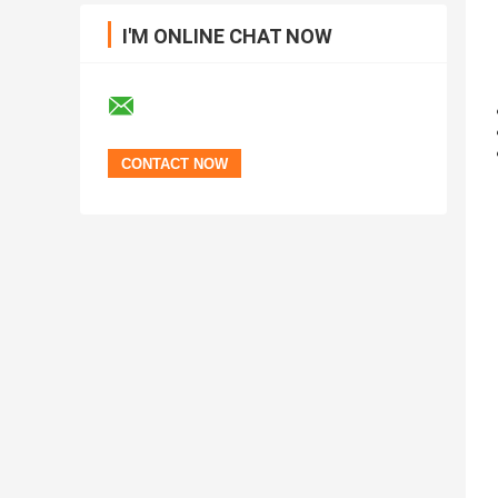
I'M ONLINE CHAT NOW