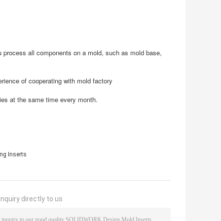
u process all components on a mold, such as mold base,
rience of cooperating with mold factory
ies at the same time every month.
ng Inserts
nquiry directly to us