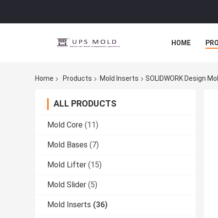
HOME
PR
Home
Products
Mold Inserts
SOLIDWORK Design Mol
ALL PRODUCTS
Mold Core
(11)
Mold Bases
(7)
Mold Lifter
(15)
Mold Slider
(5)
Mold Inserts
(36)