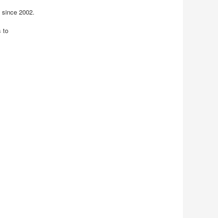
 since 2002.
 to