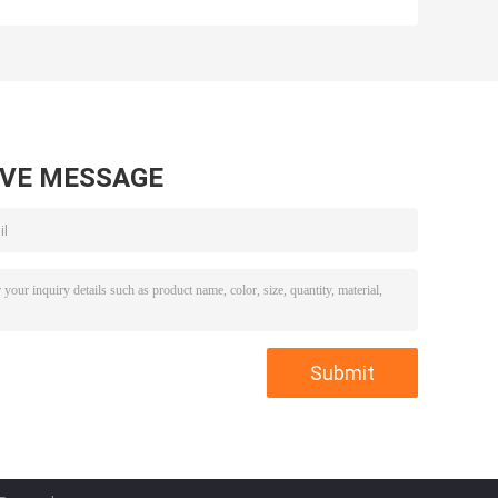
5 Asix Processing
Mold Inserts
Mold
Plastic Injection
Components
Mold
Components
AVE MESSAGE