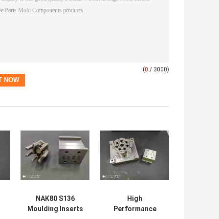
(
0
/ 3000)
NAK80 S136
High
Moulding Inserts
Performance