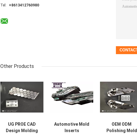
Tel:
+8613412760980
Other Products
UG PROE CAD
Automotive Mold
OEM ODM
Design Molding
Inserts
Polishing Mold