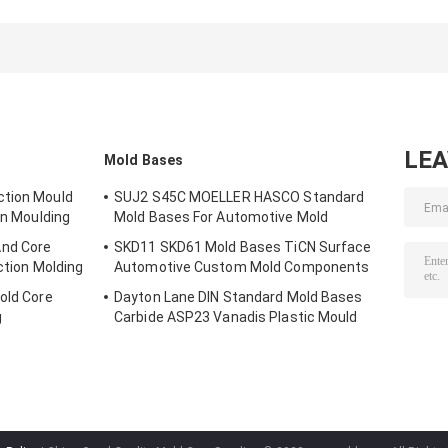
Inserts
Components
Inserts 5 Axis
Automotive Parts
Custom Plastic
Machine Mold
Mold
Insert Molding
Components
Components
LE
Mold Bases
ction Mould
SUJ2 S45C MOELLER HASCO Standard
In Moulding
Mold Bases For Automotive Mold
nd Core
SKD11 SKD61 Mold Bases TiCN Surface
ction Molding
Automotive Custom Mold Components
old Core
Dayton Lane DIN Standard Mold Bases
g
Carbide ASP23 Vanadis Plastic Mould
Base