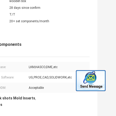
wooden box
28 days since confirm
T/T
20+ set components/month
Components
ase:
LKM;HASCO;DME,etc
 Software:
UG,PROE,CAD,SOLIDWORK,etc
ODM:
Acceptable
 shots Mold Inserts
,
ts