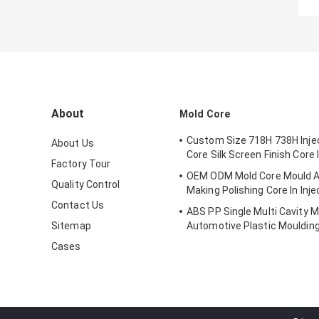
About
Mold Core
Custom Size 718H 738H Inje
About Us
Core Silk Screen Finish Core 
Factory Tour
OEM ODM Mold Core Mould A
Quality Control
Making Polishing Core In Inje
Contact Us
ABS PP Single Multi Cavity M
Sitemap
Automotive Plastic Mouldin
Components
Cases