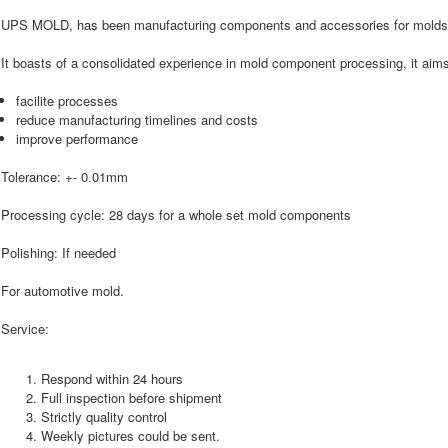
UPS MOLD, has been manufacturing components and accessories for molds
It boasts of a consolidated experience in mold component processing, it aims
facilite processes
reduce manufacturing timelines and costs
improve performance
Tolerance: +- 0.01mm
Processing cycle: 28 days for a whole set mold components
Polishing: If needed
For automotive mold.
Service:
Respond within 24 hours
Full inspection before shipment
Strictly quality control
Weekly pictures could be sent.