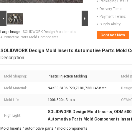
Packaging Details:
Delivery Time:
Payment Terms:
Supply Ability:
Large Image :
SOLIDWORK Design Mold Inserts
Contact Now
Automotive Parts Mold Components
SOLIDWORK Design Mold Inserts Automotive Parts Mold 
Description
Mold Shaping:
Plastic Injection Molding
Mold B
Mold Material:
NAK80,S136,P20,718H,738H,45#,etc
Design
Mold Life:
100k-500k Shots
OEM/
SOLIDWORK Design Mold Inserts
ODM 500k
,
High Light:
Automotive Parts Mold Components Inser
Mold Inserts / automotive parts / mold components