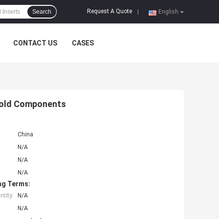
Request A Quote
Search
|
English
CONTACT US
CASES
Mold Components
China
N/A
N/A
N/A
ng Terms:
tity:
N/A
N/A