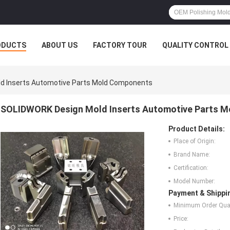
ODUCTS
ABOUT US
FACTORY TOUR
QUALITY CONTROL
d Inserts Automotive Parts Mold Components
SOLIDWORK Design Mold Inserts Automotive Parts 
Product Details:
Place of Origin:
Brand Name:
Certification:
Model Number:
Payment & Shippi
Minimum Order Quan
Price: