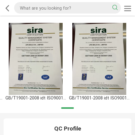
T19001-2008 idt ISO9001:2008
GB/T19001-2008 idt ISO9001:2008
GB/T19001-2008 idt ISO9001:2008
QC Profile