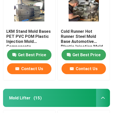
LKM Stand Mold Bases
Cold Runner Hot
PET PVC POM Plastic
Runner Steel Mold
Injection Mold
Base Automotive
Components
Plastic Injection Mold
Components
Get Best Price
Get Best Price
Contact Us
Contact Us
Home
Products
Mold Lifter
(15)
About Us