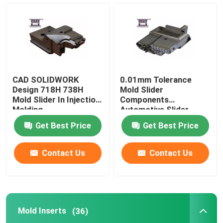
Mold Slider
Mold Inserts
CAD SOLIDWORK
0.01mm Tolerance
Precision Injection Mold
Design 718H 738H
Mold Slider
Mold Slider In Injection
Components
Molding
Automotive Slider
Mould
Push Rod
Get Best Price
Get Best Price
Wear Plates
Contact Us
Contact Us
Mold Ejector Pins
Mold Inserts
(36)
Mold Bushing