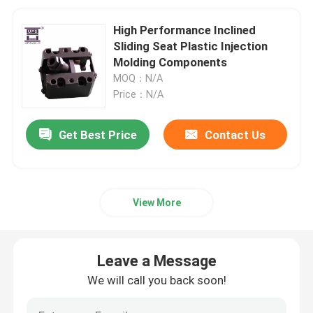
High Performance Inclined
Sliding Seat Plastic Injection
Molding Components
MOQ：N/A
Price：N/A
Get Best Price
Contact Us
View More
Leave a Message
We will call you back soon!