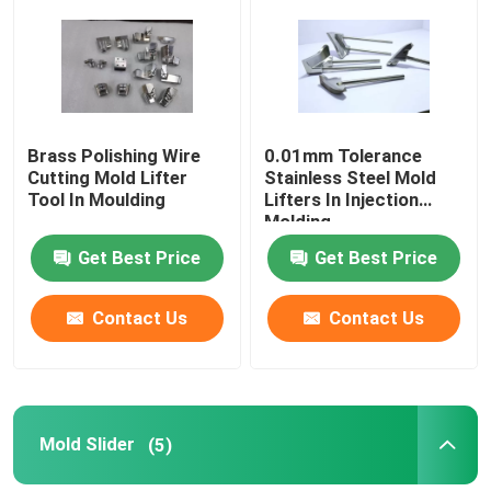
Factory Tour
Quality Control
Brass Polishing Wire
0.01mm Tolerance
Cutting Mold Lifter
Stainless Steel Mold
Tool In Moulding
Lifters In Injection
Contact Us
Molding
Get Best Price
Get Best Price
Cases
Contact Us
Contact Us
Mold Core
Mold Bases
Mold Slider
(5)
Mold Lifter