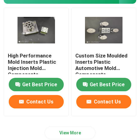
Inclined Top Slide
High Performance
Custom Size Moulded
Mold Inserts Plastic
Inserts Plastic
Injection Mold
Automotive Mold
Components
Components
Get Best Price
Get Best Price
Contact Us
Contact Us
View More