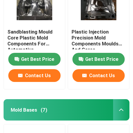
Sandblasting Mould
Plastic Injection
Core Plastic Mold
Precision Mold
Components For
Components Moulds
Automotive
And Cores
Get Best Price
Get Best Price
Contact Us
Contact Us
Mold Bases
(7)