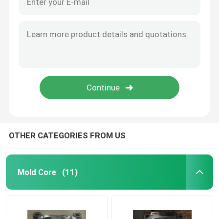
OTHER CATEGORIES FROM US
Mold Core
(11)