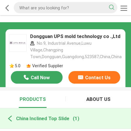
Dongguan UPS mold technology co .,Ltd
No.9, Industrial Avenue,Luwu
Village,Changping
Town,Dongguan,Guangdong,523587,China,China
5.0
Verified Supplier
Call Now
Contact Us
PRODUCTS
ABOUT US
China Inclined Top Slide
(1)