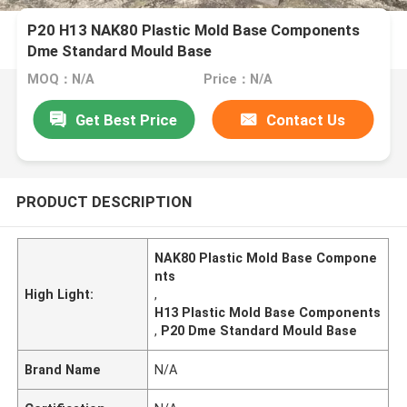
P20 H13 NAK80 Plastic Mold Base Components
Dme Standard Mould Base
MOQ：N/A
Price：N/A
Get Best Price
Contact Us
PRODUCT DESCRIPTION
NAK80 Plastic Mold Base Compone
nts
High Light:
,
H13 Plastic Mold Base Components
,
P20 Dme Standard Mould Base
Brand Name
N/A