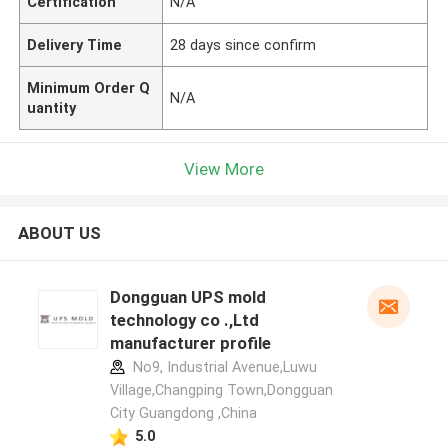
Certification
N/A
Delivery Time
28 days since confirm
Minimum Order Q
N/A
uantity
View More
ABOUT US
Dongguan UPS mold
technology co .,Ltd
manufacturer profile
No9, Industrial Avenue,Luwu
Village,Changping Town,Dongguan
City Guangdong ,China
5.0