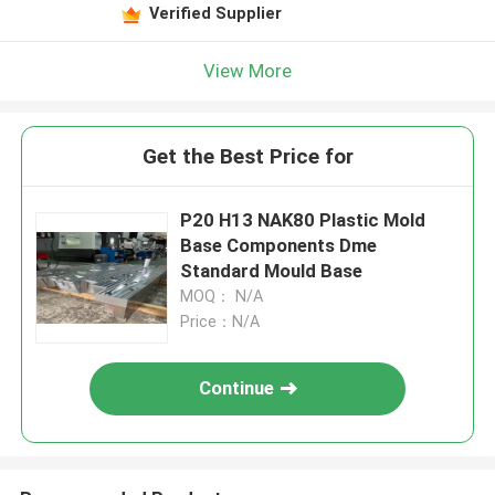
Verified Supplier
View More
Get the Best Price for
P20 H13 NAK80 Plastic Mold
Base Components Dme
Standard Mould Base
MOQ： N/A
Price：N/A
Continue