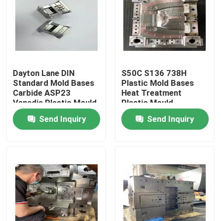
Products
VR Show
Dayton Lane DIN
S50C S136 738H
Standard Mold Bases
Plastic Mold Bases
Mold Core
Carbide ASP23
Heat Treatment
Vanadis Plastic Mould
Plastic Mould
Base
Components
Send Inquiry
Send Inquiry
Mold Bases
Mold Lifter
Mold Slider
Mold Inserts