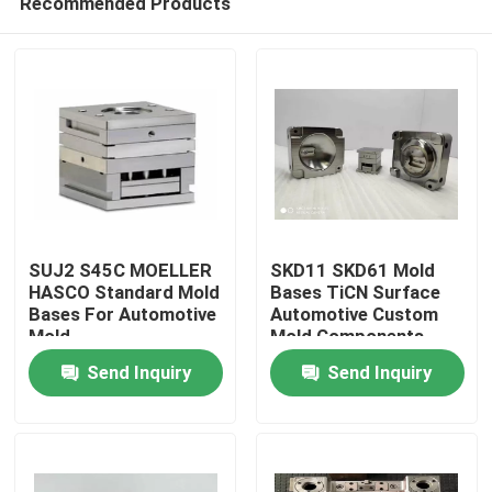
Recommended Products
SUJ2 S45C MOELLER
SKD11 SKD61 Mold
HASCO Standard Mold
Bases TiCN Surface
Bases For Automotive
Automotive Custom
Mold
Mold Components
Home
Send Inquiry
Send Inquiry
About Us
Contacts