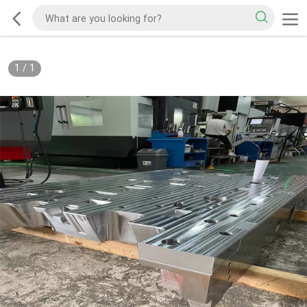
1
/
1